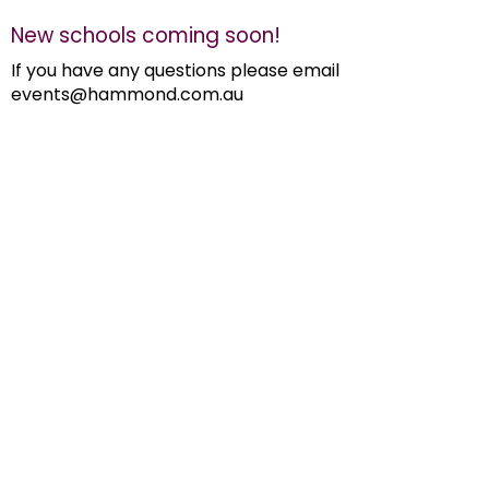
New schools coming soon!
If you have any questions please email
events@hammond.com.au